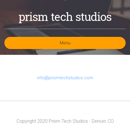
prism tech studios
Menu
info@prismtechstudios.com
Copyright 2020 Prism Tech Studios - Denver, CO