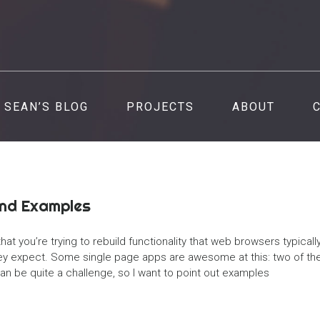
SEAN’S BLOG
PROJECTS
ABOUT
and Examples
hat you’re trying to rebuild functionality that web browsers typicall
they expect. Some single page apps are awesome at this: two of th
an be quite a challenge, so I want to point out examples