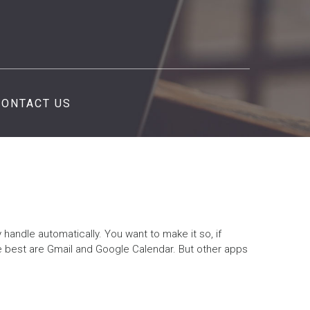
CONTACT US
y handle automatically. You want to make it so, if
e best are Gmail and Google Calendar. But other apps