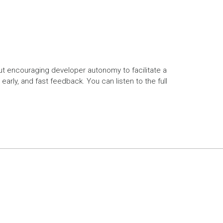
out encouraging developer autonomy to facilitate a
rly, and fast feedback. You can listen to the full