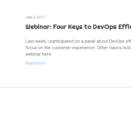
June 5, 2017
Webinar: Four Keys to DevOps Effi
Last week, I participated on a panel about DevOps eff
focus on the customer experience. Other topics includ
webinar here.
Read more