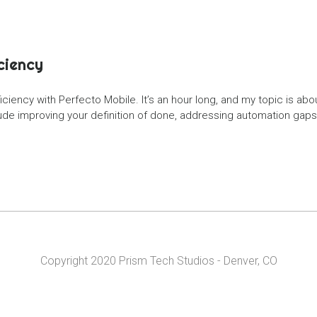
ciency
iciency with Perfecto Mobile. It’s an hour long, and my topic is ab
e improving your definition of done, addressing automation gaps ea
Copyright 2020 Prism Tech Studios - Denver, CO