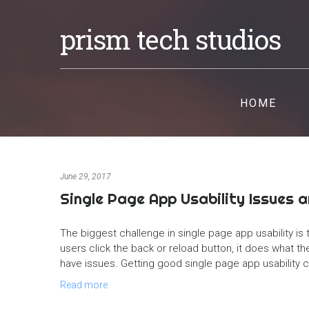
prism tech studios
HOME
June 29, 2017
Single Page App Usability Issues 
The biggest challenge in single page app usability is t
users click the back or reload button, it does what 
have issues. Getting good single page app usability c
Read more